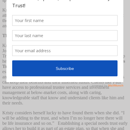
special needs trust, putting it out of the reach of most families.
Kristy went to lectures and interviewed multiple special needs
attorneys, trying to find a way to get a trust set up for her son. But
the prices seemed outrageous to her. “I couldn’t believe it – the
amount they were charging was half of what he got.”
The Solution
Kristy Tate’s answer came from an unexpected place: the Jewish
Journal connected her to pooled Special Needs Trust called JLA
Trust & Services. A non-profit organization, they were able to help
her set up an affordable
3rd Party Future Funded Special Needs
Trust
for only $800. By “joining” a pooled trust – which had an
established Master Trust created by an expert local estate attorney,
and sharing a trustee rather than paying for their own, beneficiaries
can keep their benefits and their inherited funds. Clients like Paul
have access to professional trustee services and investment
management at below-market costs, along with caring,
knowledgeable staff that know and understand clients like him and
their needs.
Kristy considers herself lucky to have found them when she did. “I
will be adding to the trust, and when I’m no longer here there will
be life insurance and so on.” Establishing a special needs trust early
allows her to build it as part of an estate plan, so that when she and