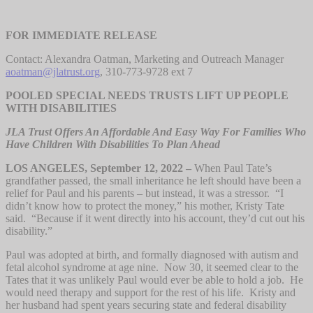
FOR IMMEDIATE RELEASE
Contact: Alexandra Oatman, Marketing and Outreach Manager
aoatman@jlatrust.org
, 310-773-9728 ext 7
POOLED SPECIAL NEEDS TRUSTS LIFT UP PEOPLE
WITH DISABILITIES
JLA Trust Offers An Affordable And Easy Way For Families Who
Have Children With Disabilities To Plan Ahead
LOS ANGELES, September 12, 2022 –
When Paul Tate’s
grandfather passed, the small inheritance he left should have been a
relief for Paul and his parents – but instead, it was a stressor. “I
didn’t know how to protect the money,” his mother, Kristy Tate
said. “Because if it went directly into his account, they’d cut out his
disability.”
Paul was adopted at birth, and formally diagnosed with autism and
fetal alcohol syndrome at age nine. Now 30, it seemed clear to the
Tates that it was unlikely Paul would ever be able to hold a job. He
would need therapy and support for the rest of his life. Kristy and
her husband had spent years securing state and federal disability