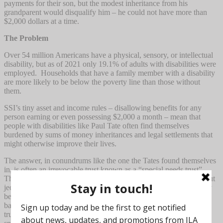
payments for their son, but the modest inheritance from his
grandparent would disqualify him – he could not have more than
$2,000 dollars at a time.
The Problem
Over 54 million Americans have a physical, sensory, or intellectual
disability, but as of 2021 only 19.1% of adults with disabilities were
employed. Households that have a family member with a disability
are more likely to be below the poverty line than those without
them.
SSI’s tiny asset and income rules – disallowing benefits for any
person earning or even possessing $2,000 a month – mean that
people with disabilities like Paul Tate often find themselves
burdened by sums of money inheritances and legal settlements that
might otherwise improve their lives.
The answer, in conundrums like the one the Tates found themselves
in, is often an irrevocable trust known as a “special needs trust”.
These trusts can provide financial security for private funds without
jeopardizing those vital government benefits. They have primarily
been used by the wealthy who use commercial trustees such as
banks, law firms and professional fiduciaries. Those institutional
trustees typically require a minimum of $1 million cash to open a