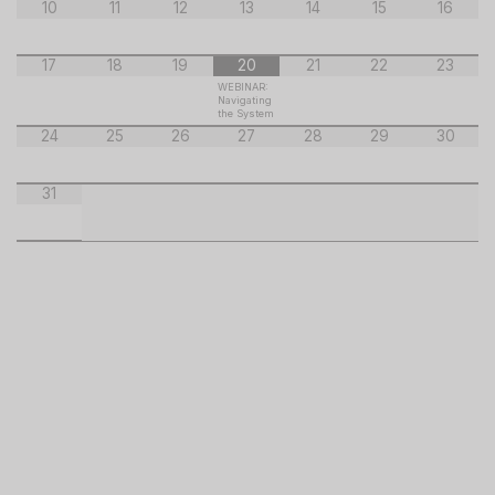
10
11
12
13
14
15
16
17
18
19
20
21
22
23
WEBINAR:
Navigating
the System
24
25
26
27
28
29
30
31