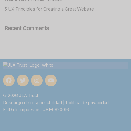
5 UX Principles for Creating a Great Website
Recent Comments
© 2026 JLA Trust
Descargo de responsabilidad
|
Política de privacidad
El ID de impuestos: #81-0820016