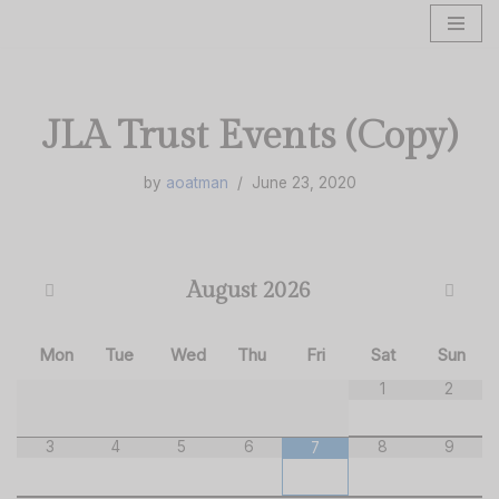
Skip
to
content
JLA Trust Events (Copy)
by
aoatman
June 23, 2020
August
2026
Mon
Tue
Wed
Thu
Fri
Sat
Sun
1
2
3
4
5
6
8
9
7