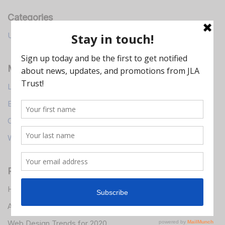
Categories
Uncategorized
Meta
Log in
Entries feed
Comments feed
WordPress.org
Recent Posts
Hello world!
A Simple Guide to Design Thinking
Web Design Trends for 2020